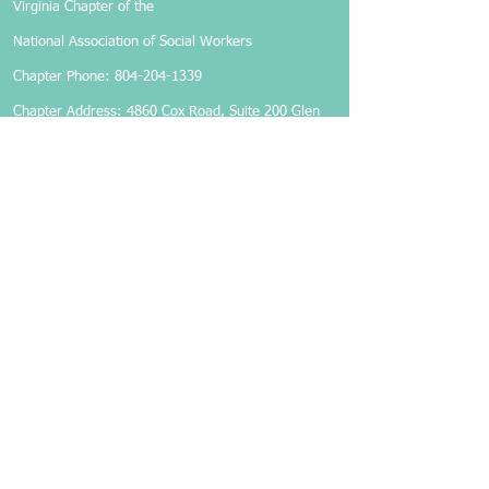
Virginia Chapter of the
National Association of Social Workers
Chapter Phone:
804-204-1339
Chapter Address: 4860 Cox Road, Suite 200 Glen
Allen, VA 23060
Members-Only Login
Become a Member
Follow Us