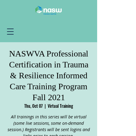
NASWVA Professional
Certification in Trauma
& Resilience Informed
Care Training Program
Fall 2021
Thu, Oct 07
  |  
Virtual Training
All trainings in this series will be virtual
(some live sessions, some on-demand
session.) Registrants will be sent logins and
links prior to each session.