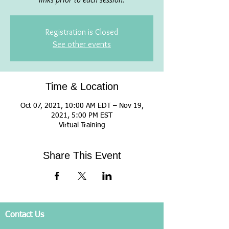
Registration is Closed
See other events
Time & Location
Oct 07, 2021, 10:00 AM EDT – Nov 19,
2021, 5:00 PM EST
Virtual Training
Share This Event
Contact Us