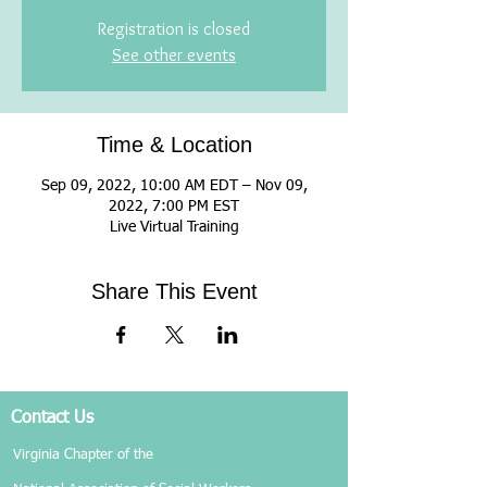
Registration is closed
See other events
Time & Location
Sep 09, 2022, 10:00 AM EDT – Nov 09,
2022, 7:00 PM EST
Live Virtual Training
Share This Event
Contact Us
Virginia Chapter of the