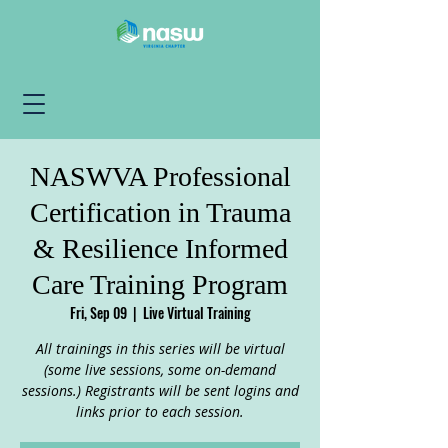
NASWVA Professional
Certification in Trauma
& Resilience Informed
Care Training Program
Fri, Sep 09
  |  
Live Virtual Training
All trainings in this series will be virtual
(some live sessions, some on-demand
sessions.) Registrants will be sent logins and
links prior to each session.