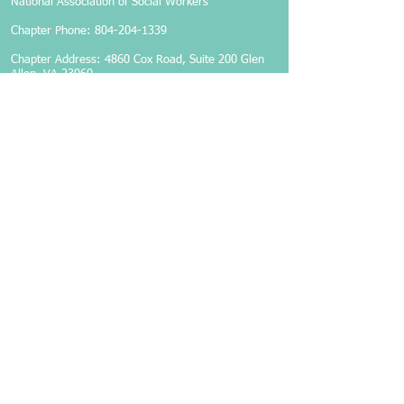
National Association of Social Workers
Chapter Phone:
804-204-1339
Chapter Address: 4860 Cox Road, Suite 200 Glen
Allen, VA 23060
Members-Only Login
Become a Member
Follow Us