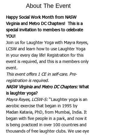
About The Event
Happy Social Work Month from NASW 
Virginia and Metro DC Chapters!  This is a 
special invitation to members to celebrate 
YOU! 
Join us for Laughter Yoga with Mayra Reyes, 
LCSW and learn how to use Laughter Yoga 
in your every day life! Registration for this 
event is required, and this is a members only 
event.
This event offers 1 CE in self-care. Pre-
registration is required.
NASW Virginia and Metro DC Chapters:
 What 
is laughter yoga?
Mayra Reyes, LCSW-S:
 “Laughter yoga is an 
aerobic exercise that began in 1995 by 
Madan Kataria, PhD, from Mumbai, India. It 
began with five people in a park, and now it 
is being practiced in over 100 countries and 
thousands of free laughter clubs. We use eye 