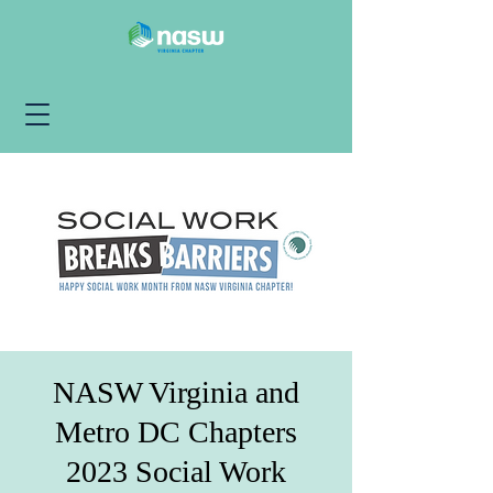
NASW Virginia and
Metro DC Chapters
2023 Social Work