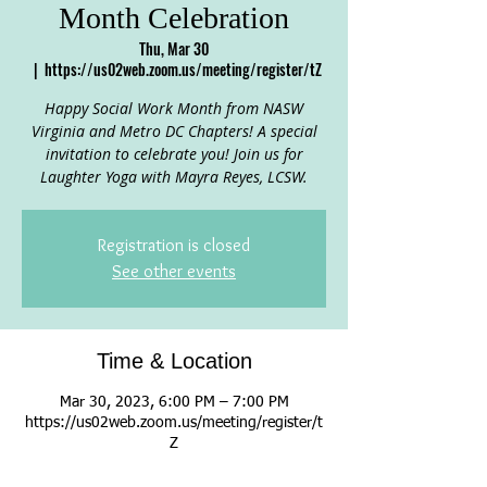
Month Celebration
Thu, Mar 30
  |  
https://us02web.zoom.us/meeting/register/tZ
Happy Social Work Month from NASW
Virginia and Metro DC Chapters! A special
invitation to celebrate you! Join us for
Laughter Yoga with Mayra Reyes, LCSW.
Registration is closed
See other events
Time & Location
Mar 30, 2023, 6:00 PM – 7:00 PM
https://us02web.zoom.us/meeting/register/t
Z