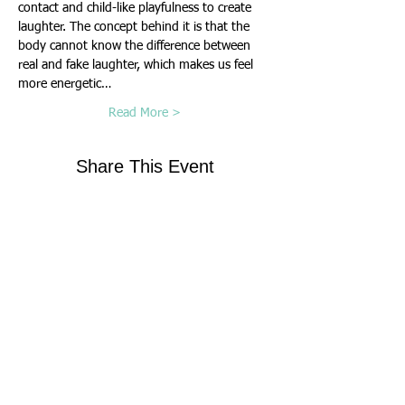
contact and child-like playfulness to create 
laughter. The concept behind it is that the 
body cannot know the difference between 
real and fake laughter, which makes us feel 
more energetic…
Read More >
Share This Event
Contact Us
Virginia Chapter of the
National Association of Social Workers
Chapter Phone:
804-204-1339
Chapter Address: 4860 Cox Road, Suite 200 Glen
Allen, VA 23060