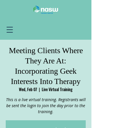
Meeting Clients Where
They Are At:
Incorporating Geek
Interests Into Therapy
Wed, Feb 07
  |  
Live Virtual Training
This is a live virtual training. Registrants will
be sent the login to join the day prior to the
training.