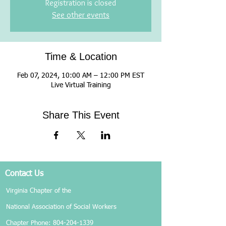
Registration is closed
See other events
Time & Location
Feb 07, 2024, 10:00 AM – 12:00 PM EST
Live Virtual Training
Share This Event
Contact Us
Virginia Chapter of the
National Association of Social Workers
Chapter Phone:
804-204-1339