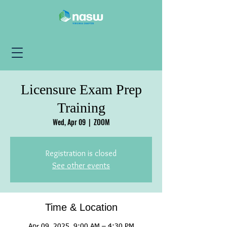
Licensure Exam Prep
Training
Wed, Apr 09
  |  
ZOOM
Registration is closed
See other events
Time & Location
Apr 09, 2025, 9:00 AM – 4:30 PM