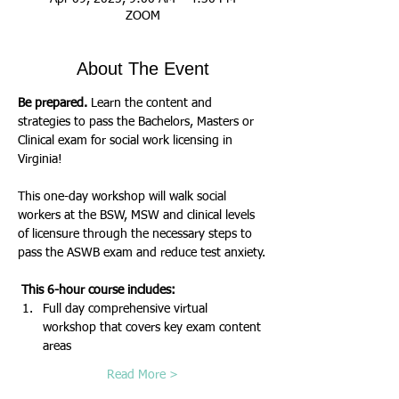
ZOOM
About The Event
Be prepared.
 Learn the content and 
strategies to pass the Bachelors, Masters or 
Clinical exam for social work licensing in 
Virginia!
This one-day workshop will walk social 
workers at the BSW, MSW and clinical levels 
of licensure through the necessary steps to 
pass the ASWB exam and reduce test anxiety.
 This 6-hour course includes:
Full day comprehensive virtual 
workshop that covers key exam content 
areas
Read More >