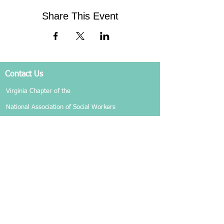
Share This Event
Contact Us
Virginia Chapter of the
National Association of Social Workers
Chapter Phone:
804-204-1339
Chapter Address: 4860 Cox Road, Suite 200 Glen
Allen, VA 23060