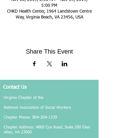
5:00 PM
CHKD Health Center, 1964 Landstown Centre
Way, Virginia Beach, VA 23456, USA
Share This Event
Contact Us
Virginia Chapter of the
National Association of Social Workers
Chapter Phone:
804-204-1339
Chapter Address: 4860 Cox Road, Suite 200 Glen
Allen, VA 23060