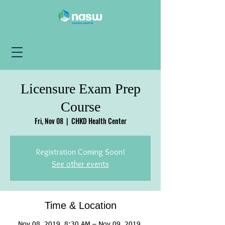
Licensure Exam Prep
Course
Fri, Nov 08
  |  
CHKD Health Center
Registration Coming Soon!
See other events
Time & Location
Nov 08, 2019, 8:30 AM – Nov 09, 2019,