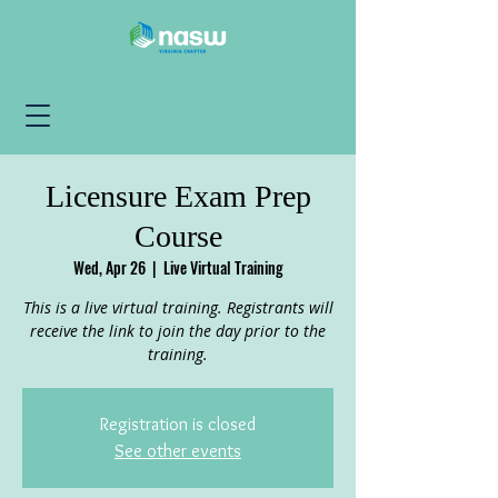
Licensure Exam Prep
Course
Wed, Apr 26
  |  
Live Virtual Training
This is a live virtual training. Registrants will
receive the link to join the day prior to the
training.
Registration is closed
See other events