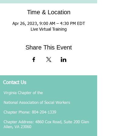
Time & Location
Apr 26, 2023, 9:00 AM – 4:30 PM EDT
Live Virtual Training
Share This Event
Contact Us
Virginia Chapter of the
National Association of Social Workers
Chapter Phone:
804-204-1339
Chapter Address: 4860 Cox Road, Suite 200 Glen
Allen, VA 23060