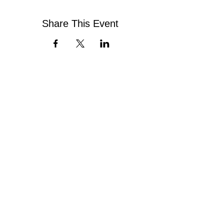
Share This Event
Contact Us
Virginia Chapter of the
National Association of Social Workers
Chapter Phone:
804-204-1339
Chapter Address: 4860 Cox Road, Suite 200 Glen
Allen, VA 23060