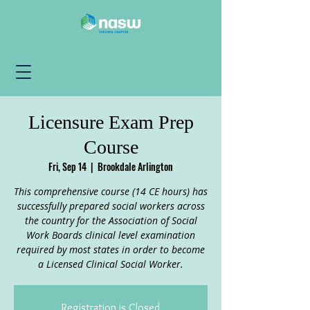
Licensure Exam Prep
Course
Fri, Sep 14
  |  
Brookdale Arlington
This comprehensive course (14 CE hours) has
successfully prepared social workers across
the country for the Association of Social
Work Boards clinical level examination
required by most states in order to become
a Licensed Clinical Social Worker.
Registration is Closed