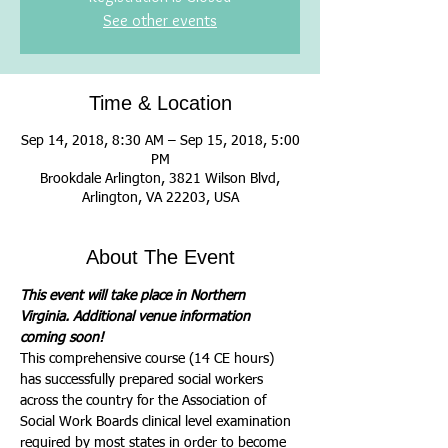
See other events
Time & Location
Sep 14, 2018, 8:30 AM – Sep 15, 2018, 5:00
PM
Brookdale Arlington, 3821 Wilson Blvd,
Arlington, VA 22203, USA
About The Event
This event will take place in Northern 
Virginia. Additional venue information 
coming soon!
This comprehensive course (14 CE hours) 
has successfully prepared social workers 
across the country for the Association of 
Social Work Boards clinical level examination 
required by most states in order to become 