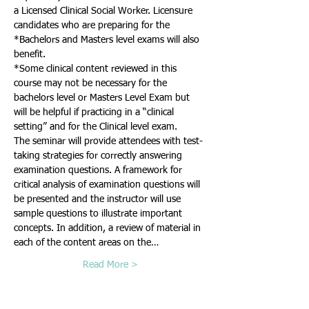
a Licensed Clinical Social Worker. Licensure 
candidates who are preparing for the 
*Bachelors and Masters level exams will also 
*Some clinical content reviewed in this 
course may not be necessary for the 
bachelors level or Masters Level Exam but 
will be helpful if practicing in a “clinical 
The seminar will provide attendees with test-
taking strategies for correctly answering 
examination questions. A framework for 
critical analysis of examination questions will 
be presented and the instructor will use 
sample questions to illustrate important 
concepts. In addition, a review of material in 
each of the content areas on the…
Read More >