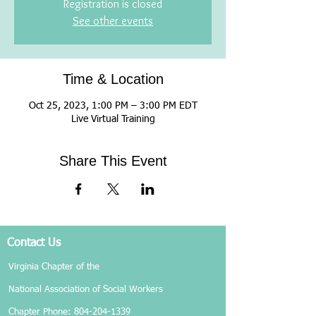
Registration is closed
See other events
Time & Location
Oct 25, 2023, 1:00 PM – 3:00 PM EDT
Live Virtual Training
Share This Event
Contact Us
Virginia Chapter of the
National Association of Social Workers
Chapter Phone:
804-204-1339