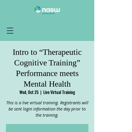
Intro to “Therapeutic
Cognitive Training”
Performance meets
Mental Health
Wed, Oct 25
  |  
Live Virtual Training
This is a live virtual training. Registrants will
be sent login information the day prior to
the training.