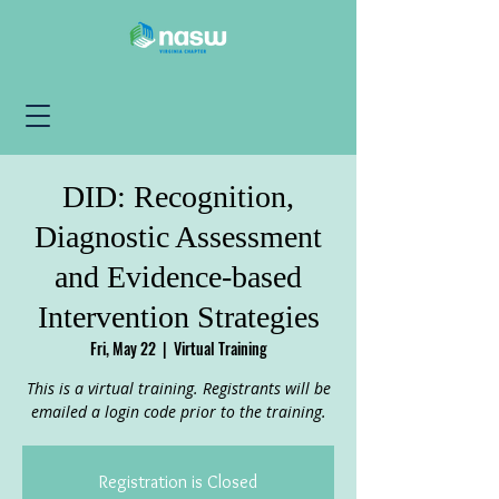
DID: Recognition,
Diagnostic Assessment
and Evidence-based
Intervention Strategies
Fri, May 22
  |  
Virtual Training
This is a virtual training. Registrants will be
emailed a login code prior to the training.
Registration is Closed