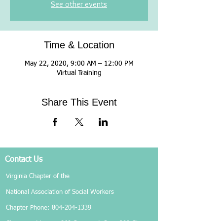
See other events
Time & Location
May 22, 2020, 9:00 AM – 12:00 PM
Virtual Training
Share This Event
Contact Us
Virginia Chapter of the
National Association of Social Workers
Chapter Phone:
804-204-1339