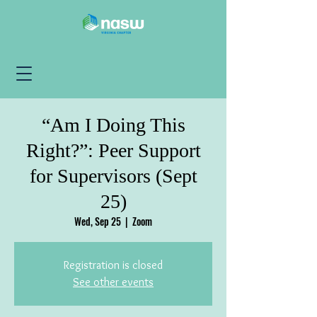
“Am I Doing This
Right?”: Peer Support
for Supervisors (Sept
25)
Wed, Sep 25
  |  
Zoom
Registration is closed
See other events