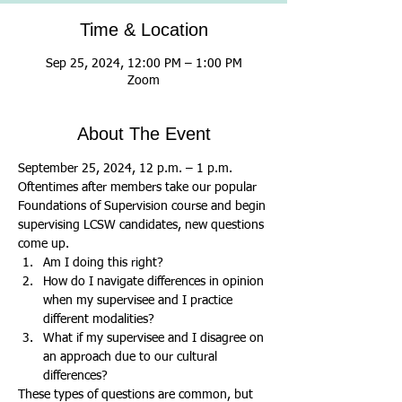
Time & Location
Sep 25, 2024, 12:00 PM – 1:00 PM
Zoom
About The Event
September 25, 2024, 12 p.m. – 1 p.m.
Oftentimes after members take our popular 
Foundations of Supervision course and begin 
supervising LCSW candidates, new questions 
come up.
Am I doing this right?
How do I navigate differences in opinion 
when my supervisee and I practice 
different modalities?
What if my supervisee and I disagree on 
an approach due to our cultural 
differences?
These types of questions are common, but 