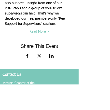
also nuanced. Insight from one of our 
instructors and a group of your fellow 
supervisors can help. That’s why we 
developed our free, members-only “Peer 
Support for Supervisors” sessions.
Read More >
Share This Event
Contact Us
Virginia Chapter of the
National Association of Social Workers
Chapter Phone:
804-204-1339
Chapter Address: 4860 Cox Road, Suite 200 Glen