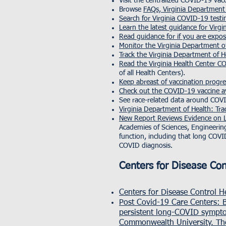
Visit the centralized COVID-19 vac
Browse
FAQs, Virginia Department
Search for Virginia COVID-19 testi
Learn the latest guidance for Virgi
Read guidance for if you are expo
Monitor the Virginia Department
Track the Virginia Department of
Read the Virginia Health Center 
of all Health Centers).
Keep abreast of vaccination progr
Check out the COVID-19 vaccine ava
See race-related data around COV
Virginia Department of Health: Tra
New Report Reviews Evidence on L
Academies of Sciences, Engineerin
function, including that long COV
COVID diagnosis.
Centers for Disease Co
Centers for Disease Control 
Post Covid-19 Care Centers
: 
persistent long-COVID sympto
Commonwealth University. Thes