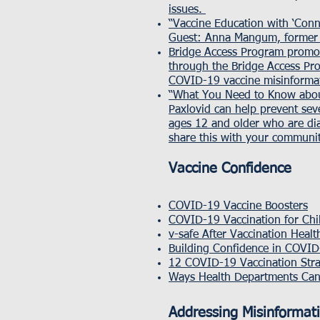
issues.
“Vaccine Education with ‘Con
Guest: Anna Mangum, former 
Bridge Access Program promo
through the Bridge Access Pro
COVID-19 vaccine misinforma
“What You Need to Know abou
Paxlovid can help prevent seve
ages 12 and older who are dia
share this with your communit
Vaccine Confidence
COVID-19 Vaccine Boosters
COVID-19 Vaccination for Chi
v-safe After Vaccination Heal
Building Confidence in COVID
12 COVID-19 Vaccination Str
Ways Health Departments Can
Addressing Misinformat