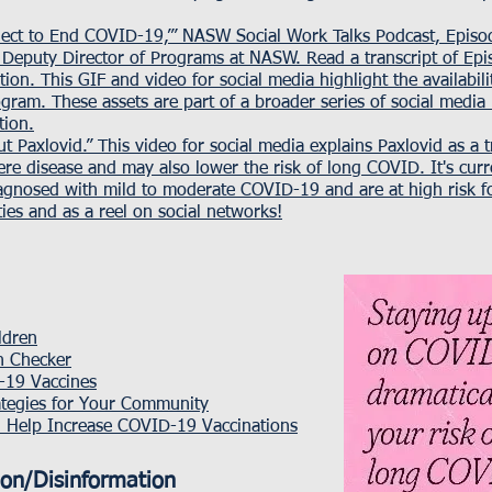
nect to End COVID-19,’”
NASW Social Work Talks Podcast, Episod
Deputy Director of Programs at NASW.
Read a transcript of Ep
tion. This
GIF and video for social media
highlight the availabil
gram. These assets are part of a broader series of social media
tion.
t Paxlovid.” This
video for social media
explains Paxlovid as a 
re disease and may also lower the risk of long COVID. It's curr
gnosed with mild to moderate COVID-19 and are at high risk fo
ies and as a reel on social networks!
ldren
th Checker
-19 Vaccines
ategies for Your Community
 Help Increase COVID-19 Vaccinations
ion/Disinformation