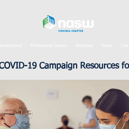
Development
Professional Issues
Advocacy
News
Cale
COVID-19 Campaign Resources for