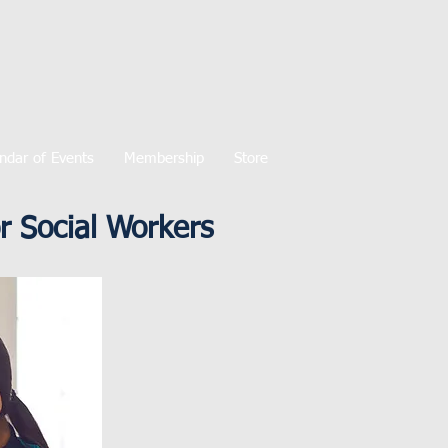
ndar of Events
Membership
Store
 Social Workers