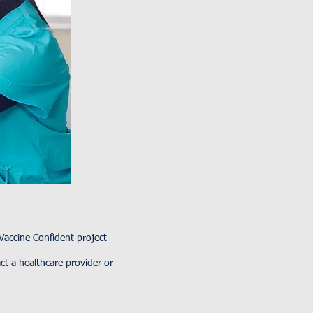
Vaccine Confident project
t a healthcare provider or