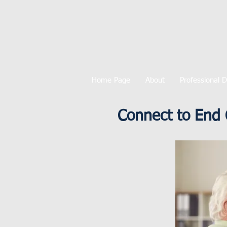
Home Page
About
Professional 
Connect to End 