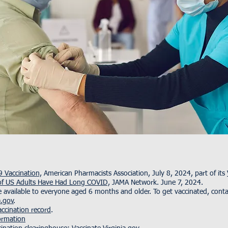
 Vaccination,
American Pharmacists Association, July 8, 2024, part of its
f US Adults Have Had Long COVID,
JAMA Network. June 7, 2024.
vailable to everyone aged 6 months and older. To get vaccinated, contac
a.gov
.
ccination record
.
ormation