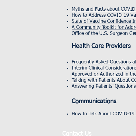
Myths and Facts about COVID-
How to Address COVID-19 Vac
State of Vaccine Confidence I
A Community Toolkit for Addr
Office of the U.S. Surgeon Ge
Health Care Providers
Frequently Asked Questions a
Interim Clinical Consideratio
Approved or Authorized in the
Talking with Patients About 
Answering Patients’ Question
Communications
How to Talk About COVID-19 V
Contact Us