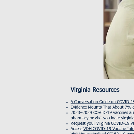
Virginia Resources
A Conversation Guide on COVID-19
Evidence Mounts That About 7% o
2023–2024 COVID-19 vaccines are a
pharmacy or visit
vaccinate.virgini
Request your Virginia COVID-19 va
Access
VDH COVID-19 Vaccine Inf