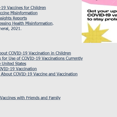
19 Vaccines for Children
cine Misinformation
nsights Reports
essing Health Misinformation
.
neral, 2021.
bout COVID-19 Vaccination in Children
ns for Use of COVID-19 Vaccinations Currently
 United States
COVID-19 Vaccination
s About COVID-19 Vaccine and Vaccination
accines with Friends and Family