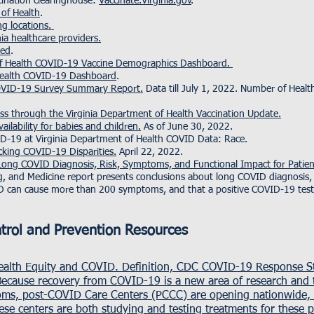
cination clearinghouse:
Vaccinate.Virginia.gov
.
 of Health
.
ng locations.
nia healthcare providers.
sed
.
 of Health COVID-19 Vaccine Demographics Dashboard.
 Health COVID-19 Dashboard
.
COVID-19 Survey Summary Report.
Data till July 1, 2022. Number of Hea
ess through the Virginia Department of Health Vaccination Update.
ilability for babies and children.
As of June 30, 2022.
ID-19 at Virginia Department of Health COVID Data: Race.
cking COVID-19 Disparities.
April 22, 2022.
ong COVID Diagnosis, Risk, Symptoms, and Functional Impact for Patien
g, and Medicine report presents conclusions about long COVID diagnosis
ID can cause more than 200 symptoms, and that a positive COVID-19 test
ntrol and Prevention Resources
Health Equity and COVID.
Definition,
CDC COVID-19 Response St
Because recovery from COVID-19 is a new area of research and t
ms, post-COVID Care Centers (PCCC) are opening nationwide, i
e centers are both studying and testing treatments for these p