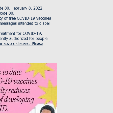
e 80. February 8, 2022.
isode 80
.
ity of free COVID-19 vaccines
 messages intended to dispel
treatment for COVID-19.
ently authorized for people
r severe disease. Please