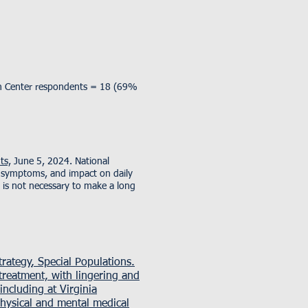
lth Center respondents = 18 (69%
ts,
June 5, 2024. National
, symptoms, and impact on daily
 is not necessary to make a long
rategy
, Special Populations.
reatment, with lingering and
ncluding at Virginia
hysical and mental medical