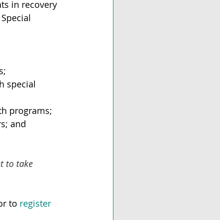
ts in recovery 
 Special 
s;
h special 
lth programs;
rs; and
 to take 
r to 
register 