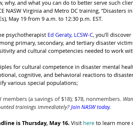
, why, and what you can do to better serve such clien
CE NASW Virginia and Metro DC training, “Disasters in
Es), May 19 from 9 a.m. to 12:30 p.m. EST.
me psychotherapist
Ed Geraty, LCSW-C
, you’ll discover
mong primary, secondary, and tertiary disaster victim
sensitivity and cultural competencies needed to work wit
iples for cultural competence in disaster mental hea
tional, cognitive, and behavioral reactions to disaste
ify various special populations;
W members (a savings of $18); $78, nonmembers. 
Want
ounted trainings immediately? 
Join NASW today
.
dline is Thursday, May 16
. 
Visit 
here
to learn more o