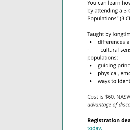
You can learn how
by attending a 3-
Populations” (3 C
Taught by longti
differences a
·        cultural 
populations;
guiding princ
physical, emo
ways to ident
Cost is $60, NAS
advantage of disc
Registration dea
today.