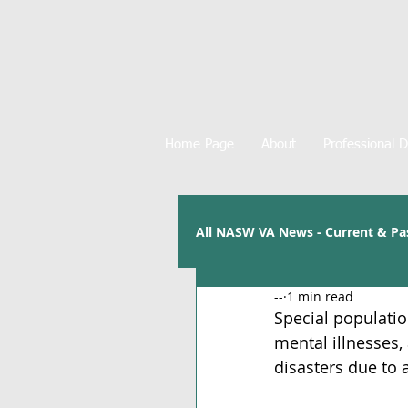
Home Page
About
Professional 
All NASW VA News - Current & Pa
--
1 min read
Special population
mental illnesses, 
disasters due to 