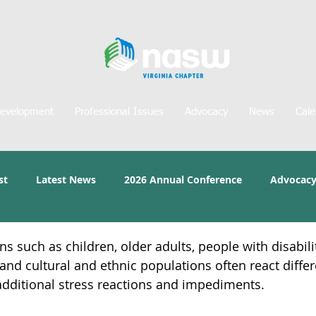
Development
Professional Issues
Advocacy
News
Cale
st
Latest News
2026 Annual Conference
Advocacy
s such as children, older adults, people with disabili
and cultural and ethnic populations often react differ
additional stress reactions and impediments.