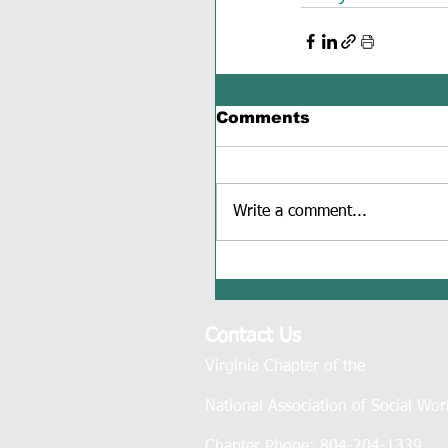
Comments
Write a comment...
Contact Us
Virginia Chapter of the
National Association of Social Wor
Chapter Phone: 804-204-1339