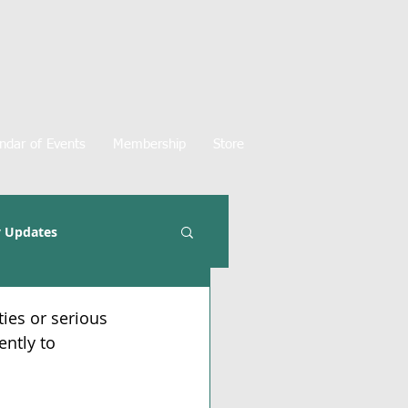
ndar of Events
Membership
Store
 Updates
ties or serious 
ently to 