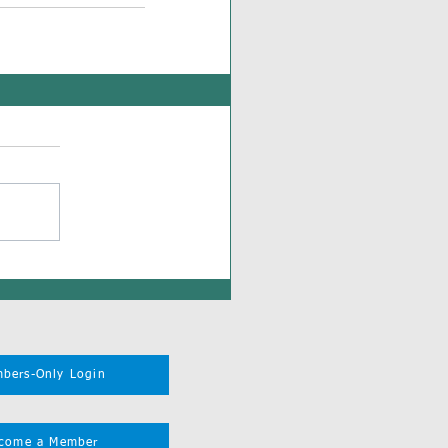
bers-Only Login
come a Member